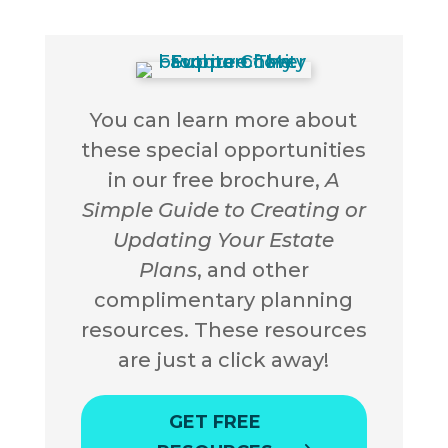
You can learn more about
these special opportunities
in our free brochure,
A
Simple Guide to Creating or
Updating Your Estate
Plans
, and other
complimentary planning
resources. These resources
are just a click away!
GET FREE