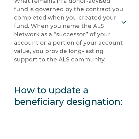
What remains in a donor-advised
fund is governed by the contract you
completed when you created your
fund. When you name the ALS
Network as a “successor” of your
account or a portion of your account
value, you provide long-lasting
support to the ALS community.
How to update a
beneficiary designation: