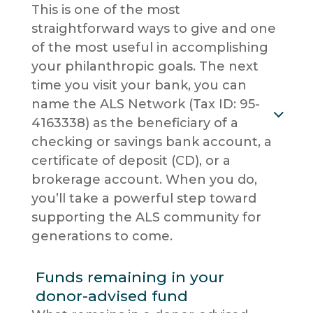
This is one of the most
straightforward ways to give and one
of the most useful in accomplishing
your philanthropic goals. The next
time you visit your bank, you can
name the ALS Network (Tax ID: 95-
4163338) as the beneficiary of a
checking or savings bank account, a
certificate of deposit (CD), or a
brokerage account. When you do,
you’ll take a powerful step toward
supporting the ALS community for
generations to come.
Funds remaining in your
donor-advised fund