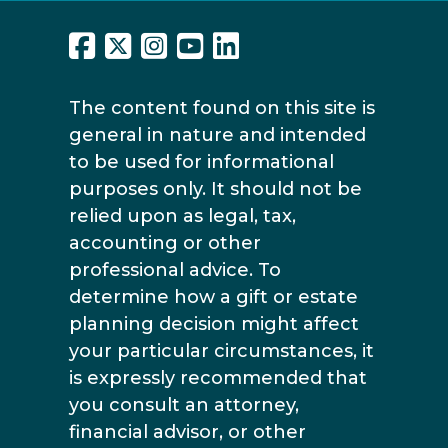
The content found on this site is
general in nature and intended
to be used for informational
purposes only. It should not be
relied upon as legal, tax,
accounting or other
professional advice. To
determine how a gift or estate
planning decision might affect
your particular circumstances, it
is expressly recommended that
you consult an attorney,
financial advisor, or other