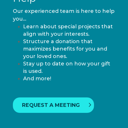
Our experienced team is here to help
you…
Learn about special projects that
align with your interests.
Structure a donation that
maximizes benefits for you and
your loved ones.
Stay up to date on how your gift
is used.
And more!
REQUEST A MEETING