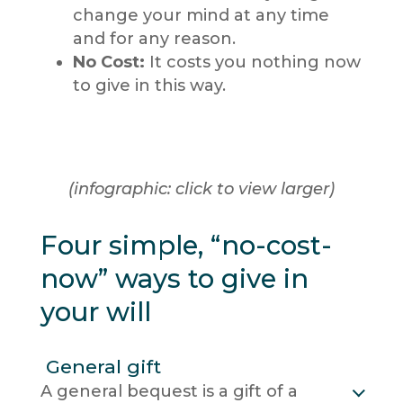
change your mind at any time
and for any reason.
No Cost:
It costs you nothing now
to give in this way.
(infographic: click to view larger)
Four simple, “no-cost-
now” ways to give in
your will
General gift
A general bequest is a gift of a