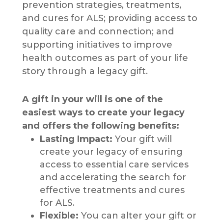
prevention strategies, treatments,
and cures for ALS; providing access to
quality care and connection; and
supporting initiatives to improve
health outcomes as part of your life
story through a legacy gift.
A gift in your will is one of the
easiest ways to create your legacy
and offers the following benefits:
Lasting Impact:
Your gift will
create your legacy of ensuring
access to essential care services
and accelerating the search for
effective treatments and cures
for ALS.
Flexible:
You can alter your gift or