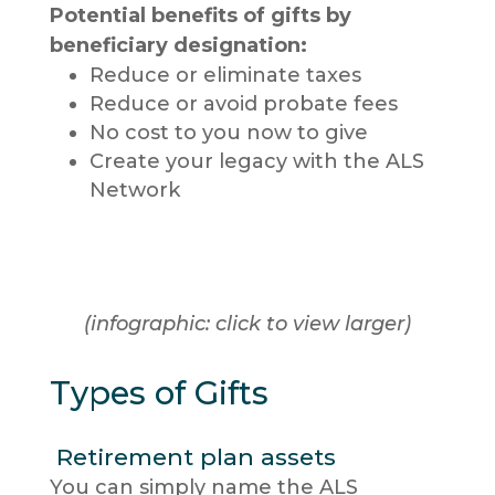
Potential benefits of gifts by
beneficiary designation:
Reduce or eliminate taxes
Reduce or avoid probate fees
No cost to you now to give
Create your legacy with the ALS
Network
(infographic: click to view larger)
Types of Gifts
Retirement plan assets
You can simply name the ALS