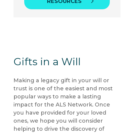
RESOURCES
Gifts in a Will
Making a legacy gift in your will or
trust is one of the easiest and most
popular ways to make a lasting
impact for the ALS Network
. Once
you have provided for your loved
ones, we hope you will consider
helping to drive the discovery of