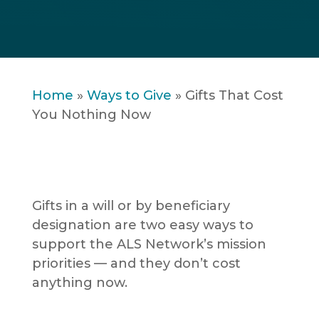
Home
»
Ways to Give
»
Gifts That Cost
You Nothing Now
Gifts in a will or by beneficiary
designation are two easy ways to
support the ALS Network’s mission
priorities — and they don’t cost
anything now.