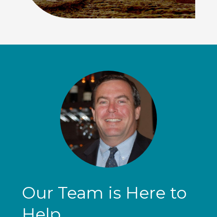
Our Team is Here to
Help