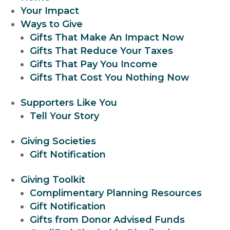
Your Impact
Ways to Give
Gifts That Make An Impact Now
Gifts That Reduce Your Taxes
Gifts That Pay You Income
Gifts That Cost You Nothing Now
Supporters Like You
Tell Your Story
Giving Societies
Gift Notification
Giving Toolkit
Complimentary Planning Resources
Gift Notification
Gifts from Donor Advised Funds