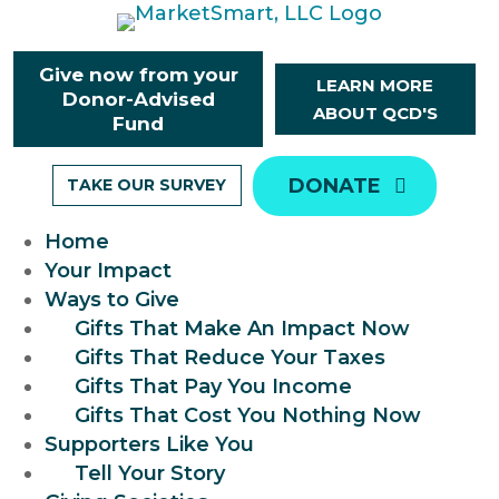
Skip
to
content
Give now from your
LEARN MORE
Donor-Advised
ABOUT QCD'S
Fund
DONATE
TAKE OUR SURVEY
Home
Your Impact
Ways to Give
Gifts That Make An Impact Now
Gifts That Reduce Your Taxes
Gifts That Pay You Income
Gifts That Cost You Nothing Now
Supporters Like You
Tell Your Story