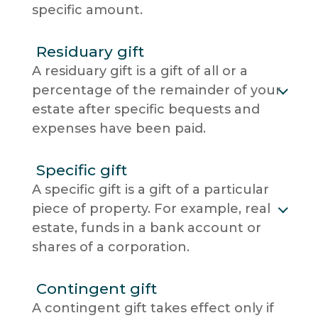
specific amount.
Residuary gift
A residuary gift is a gift of all or a
percentage of the remainder of your
estate after specific bequests and
expenses have been paid.
Specific gift
A specific gift is a gift of a particular
piece of property. For example, real
estate, funds in a bank account or
shares of a corporation.
Contingent gift
A contingent gift takes effect only if