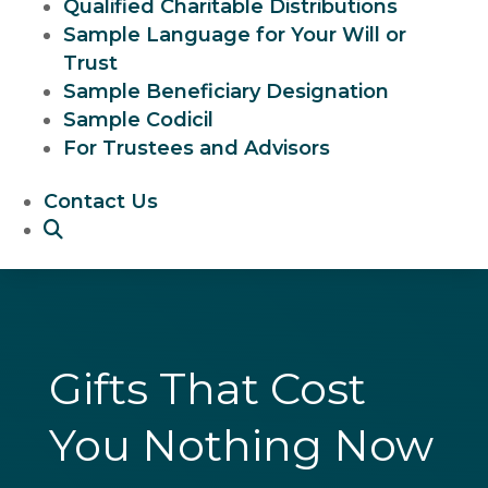
Qualified Charitable Distributions
Sample Language for Your Will or
Trust
Sample Beneficiary Designation
Sample Codicil
For Trustees and Advisors
Contact Us
Gifts That Cost
You Nothing Now