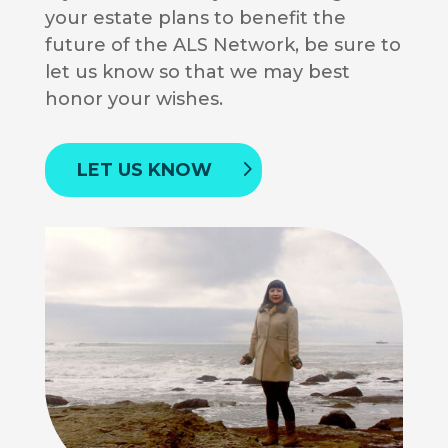
your estate plans to benefit the
future of the ALS Network, be sure to
let us know so that we may best
honor your wishes.
LET US KNOW