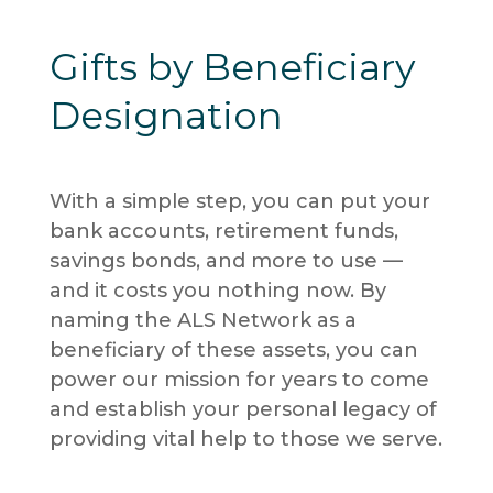
Gifts by Beneficiary
Designation
With a simple step, you can put your
bank accounts, retirement funds,
savings bonds, and more to use —
and it costs you nothing now. By
naming the ALS Network as a
beneficiary of these assets, you can
power our mission for years to come
and establish your personal legacy of
providing vital help to those we serve.