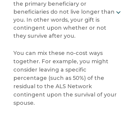
the primary beneficiary or
beneficiaries do not live longer than
you. In other words, your gift is
contingent upon whether or not
they survive after you.
You can mix these no-cost ways
together. For example, you might
consider leaving a specific
percentage (such as 50%) of the
residual to the ALS Network
contingent upon the survival of your
spouse.