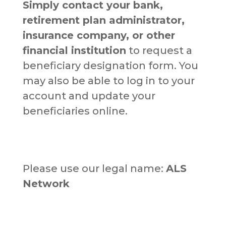
Simply contact your bank,
retirement plan administrator,
insurance company, or other
financial institution
to request a
beneficiary designation form. You
may also be able to log in to your
account and update your
beneficiaries online.
Please use our legal name:
ALS
Network