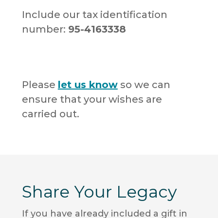
Include our tax identification
number:
95-4163338
Please
let us know
so we can
ensure that your wishes are
carried out.
Share Your Legacy
If you have already included a gift in