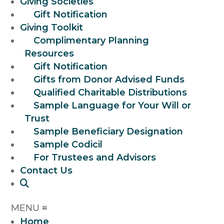
Giving Societies
Gift Notification
Giving Toolkit
Complimentary Planning
Resources
Gift Notification
Gifts from Donor Advised Funds
Qualified Charitable Distributions
Sample Language for Your Will or
Trust
Sample Beneficiary Designation
Sample Codicil
For Trustees and Advisors
Contact Us
Home