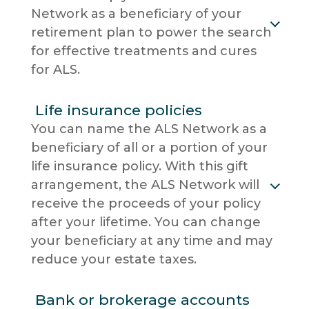
Network as a beneficiary of your
retirement plan to power the search
for effective treatments and cures
for ALS.
Life insurance policies
You can name the ALS Network as a
beneficiary of all or a portion of your
life insurance policy. With this gift
arrangement, the ALS Network will
receive the proceeds of your policy
after your lifetime. You can change
your beneficiary at any time and may
reduce your estate taxes.
Bank or brokerage accounts