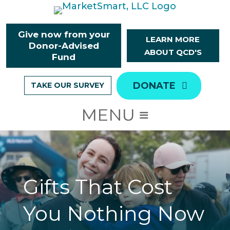
Skip
to
content
Give now from your
LEARN MORE
Donor-Advised
ABOUT QCD'S
Fund
DONATE
TAKE OUR SURVEY
Gifts That Cost
You Nothing Now