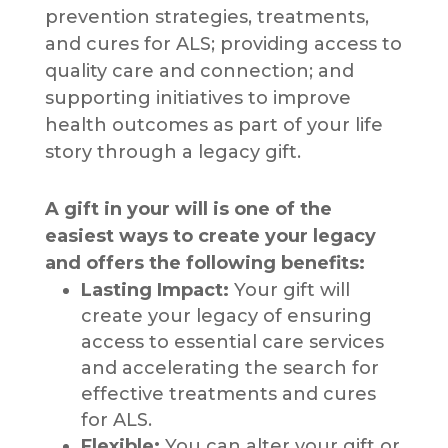
prevention strategies, treatments,
and cures for ALS; providing access to
quality care and connection; and
supporting initiatives to improve
health outcomes as part of your life
story through a legacy gift.
A gift in your will is one of the
easiest ways to create your legacy
and offers the following benefits:
Lasting Impact:
Your gift will
create your legacy of ensuring
access to essential care services
and accelerating the search for
effective treatments and cures
for ALS.
Flexible:
You can alter your gift or