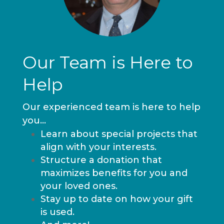
Our Team is Here to
Help
Our experienced team is here to help
you…
Learn about special projects that
align with your interests.
Structure a donation that
maximizes benefits for you and
your loved ones.
Stay up to date on how your gift
is used.