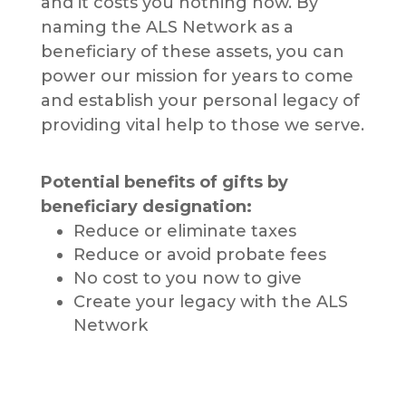
and it costs you nothing now. By
naming the ALS Network as a
beneficiary of these assets, you can
power our mission for years to come
and establish your personal legacy of
providing vital help to those we serve.
Potential benefits of gifts by
beneficiary designation:
Reduce or eliminate taxes
Reduce or avoid probate fees
No cost to you now to give
Create your legacy with the ALS
Network