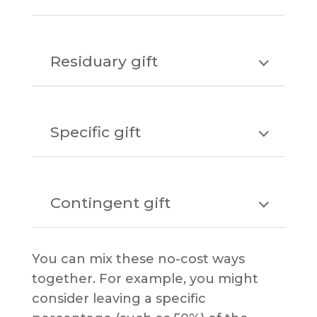
Residuary gift
Specific gift
Contingent gift
You can mix these no-cost ways
together. For example, you might
consider leaving a specific