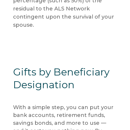
percentage (such as 50%) of the
residual to the ALS Network
contingent upon the survival of your
spouse.
Gifts by Beneficiary
Designation
With a simple step, you can put your
bank accounts, retirement funds,
savings bonds, and more to use —