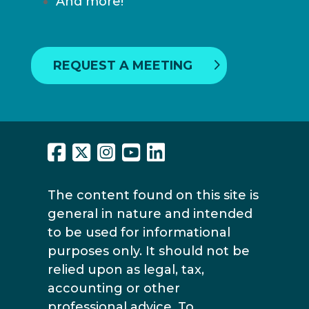
And more!
REQUEST A MEETING
The content found on this site is
general in nature and intended
to be used for informational
purposes only. It should not be
relied upon as legal, tax,
accounting or other
professional advice. To