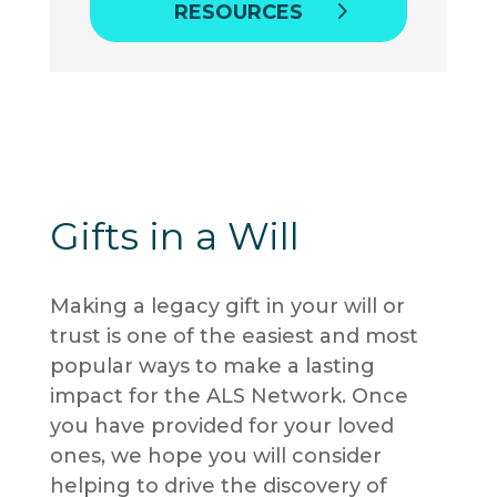
RESOURCES
Gifts in a Will
Making a legacy gift in your will or
trust is one of the easiest and most
popular ways to make a lasting
impact for the ALS Network
. Once
you have provided for your loved
ones, we hope you will consider
helping to drive the discovery of