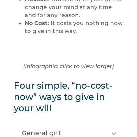
change your mind at any time
and for any reason.
No Cost:
It costs you nothing now
to give in this way.
(infographic: click to view larger)
Four simple, “no-cost-
now” ways to give in
your will
General gift