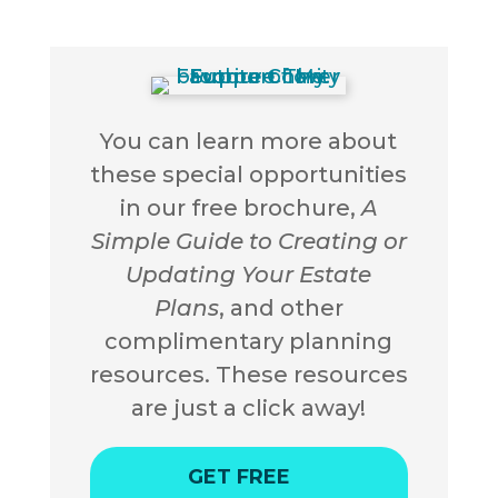
You can learn more about
these special opportunities
in our free brochure,
A
Simple Guide to Creating or
Updating Your Estate
Plans
, and other
complimentary planning
resources. These resources
are just a click away!
GET FREE