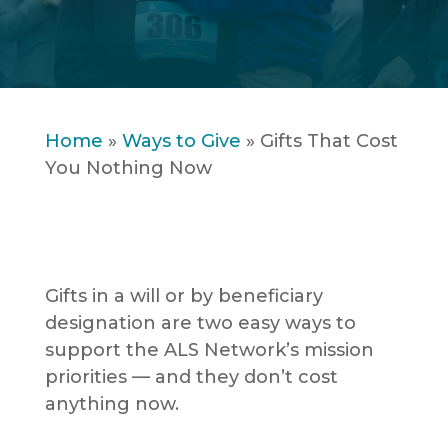
Home
»
Ways to Give
»
Gifts That Cost
You Nothing Now
Gifts in a will or by beneficiary
designation are two easy ways to
support the ALS Network’s mission
priorities — and they don’t cost
anything now.