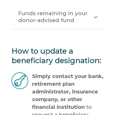
Funds remaining in your
donor-advised fund
How to update a
beneficiary designation:
Simply contact your bank,

retirement plan
administrator, insurance
company, or other
financial institution
to
request a beneficiary