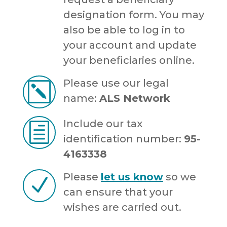
designation form. You may
also be able to log in to
your account and update
your beneficiaries online.
Please use our legal
k
name:
ALS Network
Include our tax
h
identification number:
95-
4163338
Please
let us know
so we
N
can ensure that your
wishes are carried out.