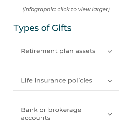
(infographic: click to view larger)
Types of Gifts
Retirement plan assets
Life insurance policies
Bank or brokerage
accounts