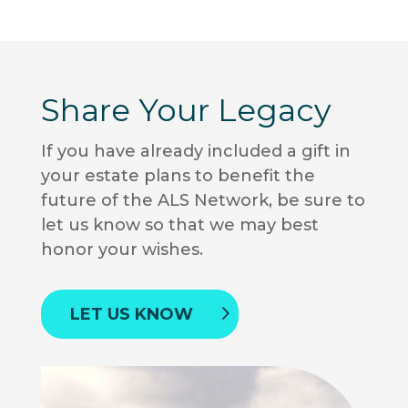
Share Your Legacy
If you have already included a gift in
your estate plans to benefit the
future of the ALS Network, be sure to
let us know so that we may best
honor your wishes.
LET US KNOW