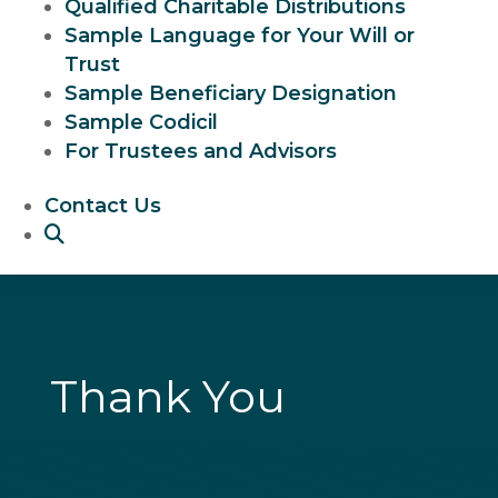
Qualified Charitable Distributions
Sample Language for Your Will or
Trust
Sample Beneficiary Designation
Sample Codicil
For Trustees and Advisors
Contact Us
Thank You