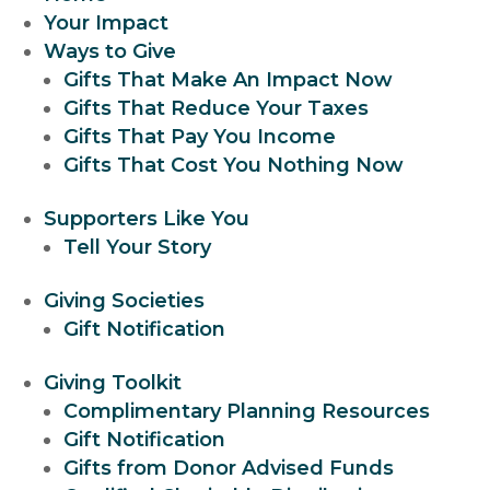
Your Impact
Ways to Give
Gifts That Make An Impact Now
Gifts That Reduce Your Taxes
Gifts That Pay You Income
Gifts That Cost You Nothing Now
Supporters Like You
Tell Your Story
Giving Societies
Gift Notification
Giving Toolkit
Complimentary Planning Resources
Gift Notification
Gifts from Donor Advised Funds