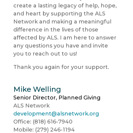
create a lasting legacy of help, hope,
and heart by supporting the ALS
Network and making a meaningful
difference in the lives of those
affected by ALS. I am here to answer
any questions you have and invite
you to reach out to us!
Thank you again for your support.
Mike Welling
Senior Director, Planned Giving
ALS Network
development@alsnetwork.org
Office: (818) 616-7940
Mobile: (279) 246-1194