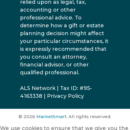
relied upon as legal, tax,
accounting or other
professional advice. To
determine how a gift or estate
planning decision might affect
your particular circumstances, it
is expressly recommended that
you consult an attorney,
financial advisor, or other
qualified professional.
ALS Network | Tax ID: #95-
4163338 |
Privacy Policy
© 2026
MarketSmart
. All rights reserved.
We use cookies to ensure that we give you the