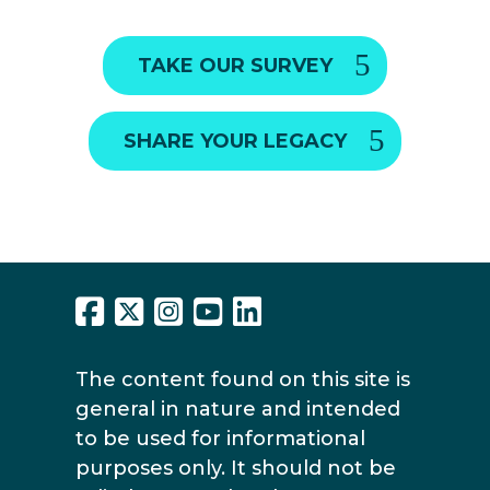
TAKE OUR SURVEY
SHARE YOUR LEGACY
The content found on this site is
general in nature and intended
to be used for informational
purposes only. It should not be