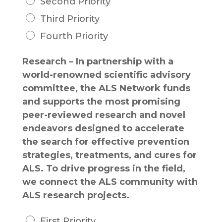
Second Priority
Third Priority
Fourth Priority
Research – In partnership with a
world-renowned scientific advisory
committee, the ALS Network funds
and supports the most promising
peer-reviewed research and novel
endeavors designed to accelerate
the search for effective prevention
strategies, treatments, and cures for
ALS. To drive progress in the field,
we connect the ALS community with
ALS research projects.
First Priority