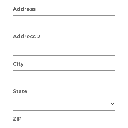
Address
Address 2
City
State
ZIP