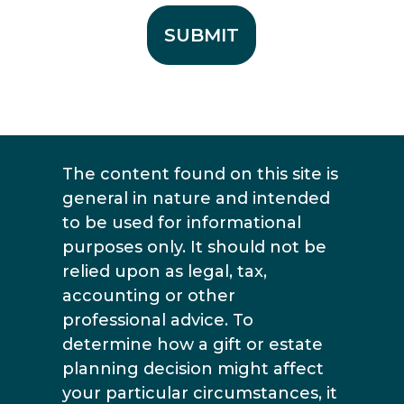
The content found on this site is
general in nature and intended
to be used for informational
purposes only. It should not be
relied upon as legal, tax,
accounting or other
professional advice. To
determine how a gift or estate
planning decision might affect
your particular circumstances, it