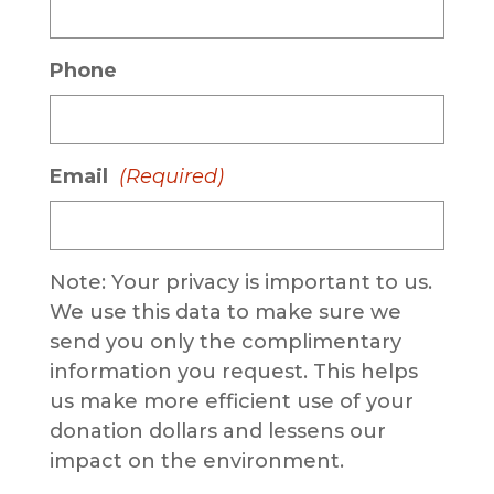
Phone
Email
(Required)
Note: Your privacy is important to us.
We use this data to make sure we
send you only the complimentary
information you request. This helps
us make more efficient use of your
donation dollars and lessens our
impact on the environment.