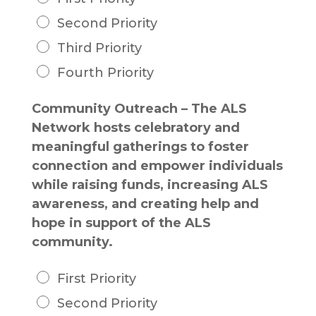
Second Priority
Third Priority
Fourth Priority
Community Outreach – The ALS
Network hosts celebratory and
meaningful gatherings to foster
connection and empower individuals
while raising funds, increasing ALS
awareness, and creating help and
hope in support of the ALS
community.
First Priority
Second Priority