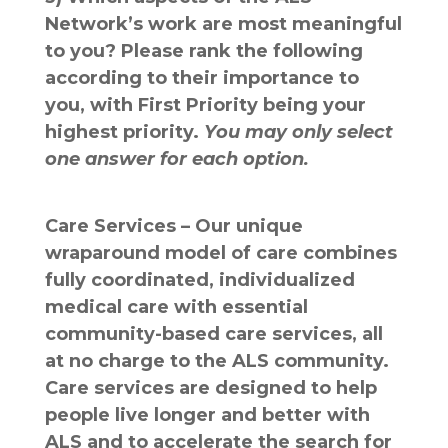
Network’s work are most meaningful
to you? Please rank the following
according to their importance to
you, with First Priority being your
highest priority.
You may only select
one answer for each option.
Care Services – Our unique
wraparound model of care combines
fully coordinated, individualized
medical care with essential
community-based care services, all
at no charge to the ALS community.
Care services are designed to help
people live longer and better with
ALS and to accelerate the search for