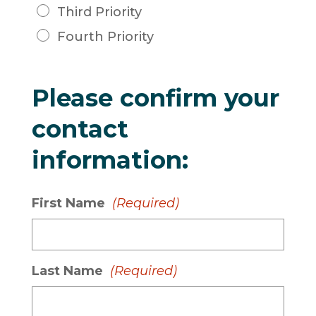
Third Priority
Fourth Priority
Please confirm your
contact
information:
First Name
(Required)
Last Name
(Required)