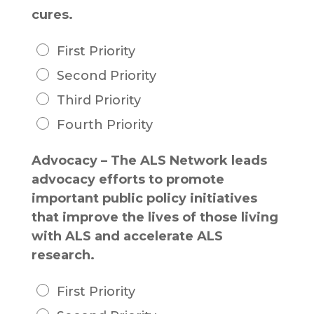
cures.
First Priority
Second Priority
Third Priority
Fourth Priority
Advocacy – The ALS Network leads
advocacy efforts to promote
important public policy initiatives
that improve the lives of those living
with ALS and accelerate ALS
research.
First Priority