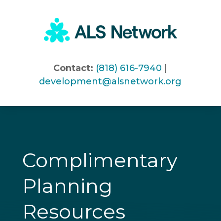
Skip
to
content
Contact:
(818) 616-7940
|
development@alsnetwork.org
Complimentary
Planning
Resources