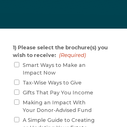
1) Please select the brochure(s) you
wish to receive:
(Required)
Smart Ways to Make an
Impact Now
Tax-Wise Ways to Give
Gifts That Pay You Income
Making an Impact With
Your Donor-Advised Fund
A Simple Guide to Creating