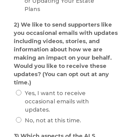
or Updating Your Estate
Plans
2) We like to send supporters like
you occasional emails with updates
including videos, stories, and
information about how we are
making an impact on your behalf.
Would you like to receive these
updates? (You can opt out at any
time.)
Yes, I want to receive
occasional emails with
updates.
No, not at this time.
3) Which aspects of the ALS